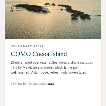
SOUTH MALÉ ATOLL
COMO Cocoa Island
Dhoni-shaped overwater suites along a single sandbar.
Tiny by Maldivian standards, which is the point —
wellness-led, Asian-pace, refreshingly understated.
33
villas
40 min speedboat
$$$$