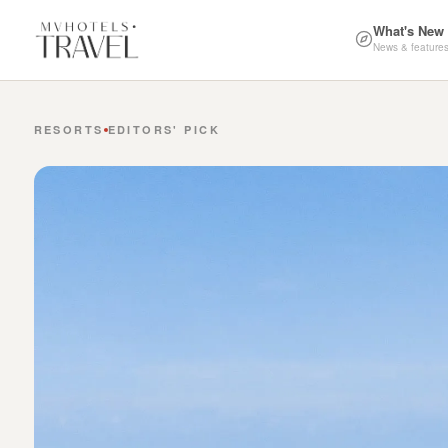
What's New
News & feature
RESORTS
EDITORS' PICK