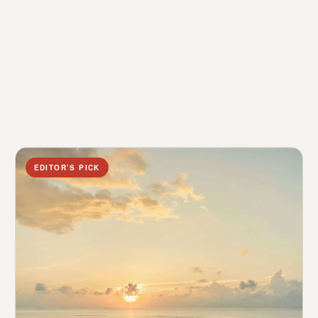
EDITOR’S PICK