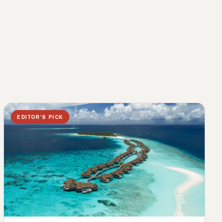
EDITOR’S PICK