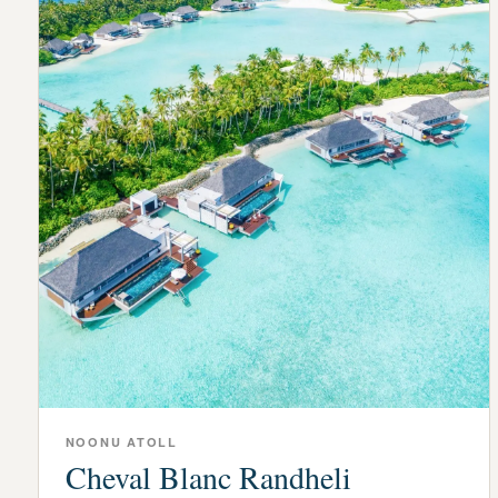
NOONU ATOLL
Cheval Blanc Randheli