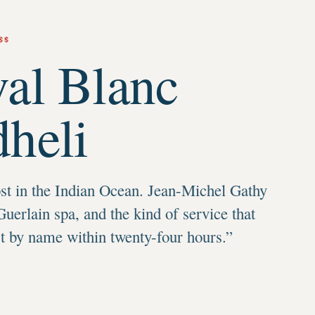
$$
al Blanc
heli
t in the Indian Ocean. Jean-Michel Gathy
Guerlain spa, and the kind of service that
st by name within twenty-four hours.
”