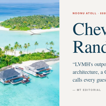
NOONU ATOLL
· $$$
Chev
Rand
“
LVMH's outpos
architecture, a 
calls every gue
— MT EDITORIAL