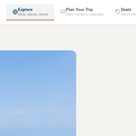
Explore
Plan Your Trip
Deals
s
Atolls, islands, resorts
Cities, transfers, essentials
Resort offe