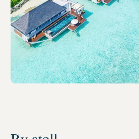
By atoll