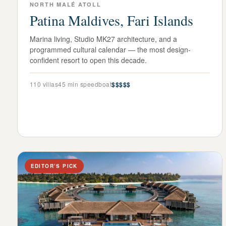
NORTH MALÉ ATOLL
Patina Maldives, Fari Islands
Marina living, Studio MK27 architecture, and a
programmed cultural calendar — the most design-
confident resort to open this decade.
110
villas
45 min speedboat
$$$$$
EDITOR’S PICK