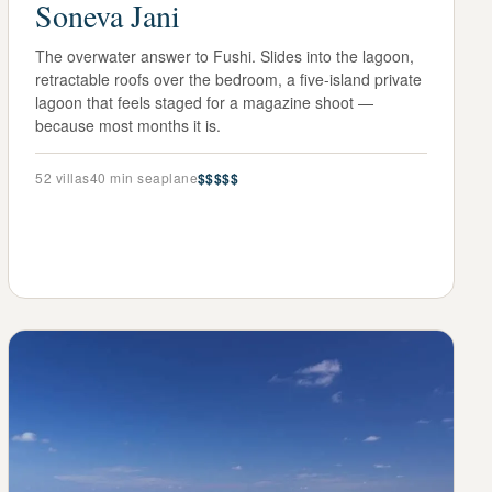
Soneva Jani
The overwater answer to Fushi. Slides into the lagoon,
retractable roofs over the bedroom, a five-island private
lagoon that feels staged for a magazine shoot —
because most months it is.
52
villas
40 min seaplane
$$$$$