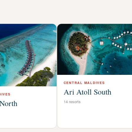
CENTRAL
MALDIVES
Ari Atoll South
IVES
 North
14
resorts