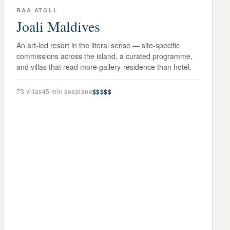
RAA ATOLL
Joali Maldives
An art-led resort in the literal sense — site-specific
commissions across the island, a curated programme,
and villas that read more gallery-residence than hotel.
73
villas
45 min seaplane
$$$$$