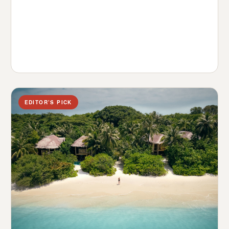
EDITOR’S PICK