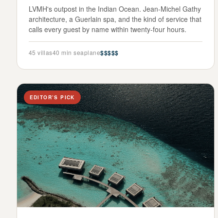
LVMH's outpost in the Indian Ocean. Jean-Michel Gathy
architecture, a Guerlain spa, and the kind of service that
calls every guest by name within twenty-four hours.
45
villas
40 min seaplane
$$$$$
EDITOR’S PICK