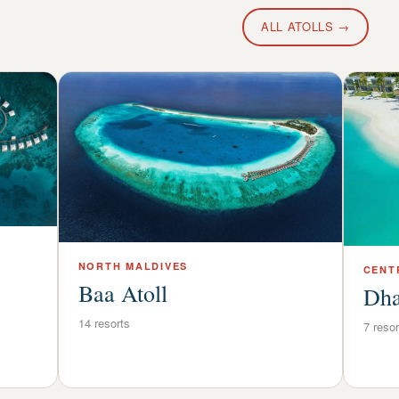
ALL ATOLLS →
NORTH
MALDIVES
CENT
Baa Atoll
Dha
14
resorts
7
resor