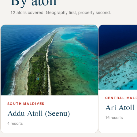
12
atolls covered. Geography first, property second.
CENTRAL
MALD
SOUTH
MALDIVES
Ari Atoll
Addu Atoll (Seenu)
16
resorts
4
resorts