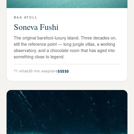
BAA ATOLL
Soneva Fushi
The original barefoot-luxury island. Three decades on,
still the reference point — long jungle villas, a working
observatory, and a chocolate room that has aged into
something close to legend.
71
villas
30 min seaplane
$$$$$