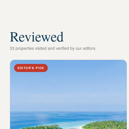
Reviewed
33 properties visited and verified by our editors.
EDITOR’S PICK