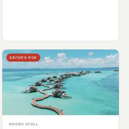
EDITOR’S PICK
NOONU ATOLL