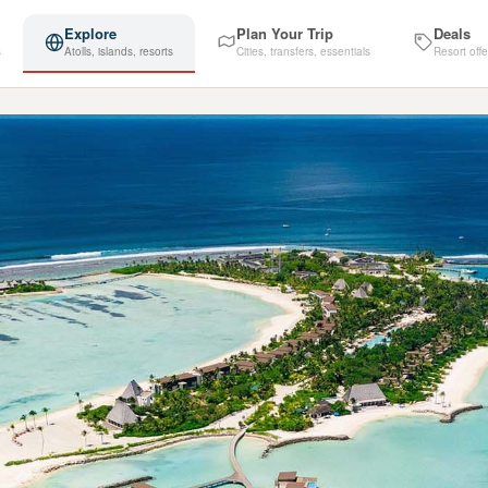
Explore
Plan Your Trip
Deals
s
Atolls, islands, resorts
Cities, transfers, essentials
Resort offe