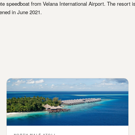
ute speedboat from Velana International Airport. The resort i
ned in June 2021.
NORTH MALÉ ATOLL