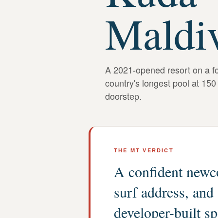
Maldi
A 2021-opened resort on a fou
country's longest pool at 150
doorstep.
THE MT VERDICT
A confident newco
surf address, and
developer-built s