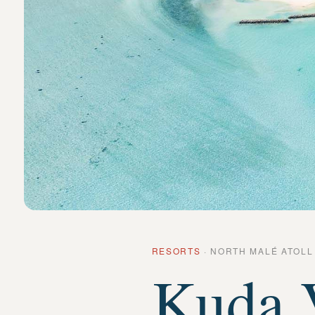
RESORTS
·
NORTH MALÉ ATOLL
Kuda V