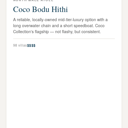
Coco Bodu Hithi
A reliable, locally-owned mid-tier-luxury option with a
long overwater chain and a short speedboat. Coco
Collection's flagship — not flashy, but consistent.
98
villas
$$$$