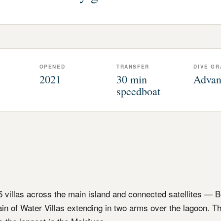
OPENED
TRANSFER
DIVE GR
2021
30 min
Advan
speedboat
95 villas across the main island and connected satellites — B
hain of Water Villas extending in two arms over the lagoon. T