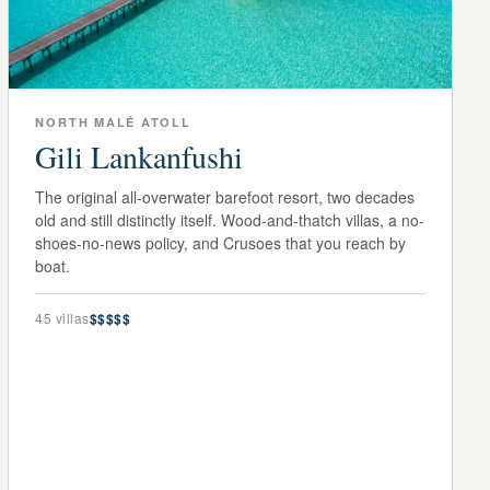
NORTH MALÉ ATOLL
Gili Lankanfushi
The original all-overwater barefoot resort, two decades
old and still distinctly itself. Wood-and-thatch villas, a no-
shoes-no-news policy, and Crusoes that you reach by
boat.
45
villas
$$$$$