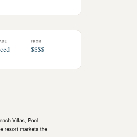
ADE
FROM
ced
$$$$
each Villas, Pool
he resort markets the