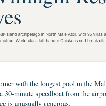
ves
r-island archipelago in North Malé Atoll, with 95 villas 
 metres. World-class left-hander Chickens surf break sits
mer with the longest pool in the Mal
 a 30-minute speedboat from the airpo
pec is unusually generous.