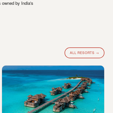
s owned by India's
ALL RESORTS →