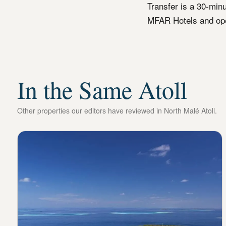
Transfer is a 30-min
MFAR Hotels and ope
In the Same Atoll
Other properties our editors have reviewed in
North Malé Atoll
.