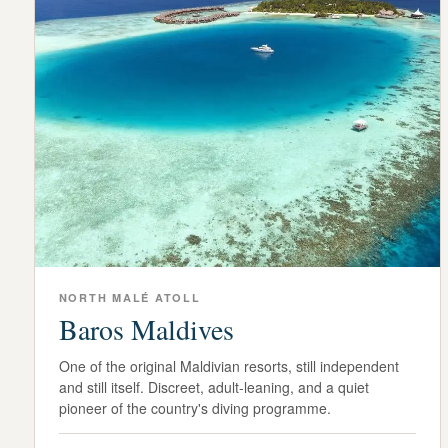
NORTH MALÉ ATOLL
Baros Maldives
One of the original Maldivian resorts, still independent
and still itself. Discreet, adult-leaning, and a quiet
pioneer of the country's diving programme.