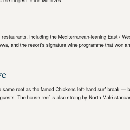
s the longest in the Maldives.
e restaurants, including the Mediterranean-leaning East / We
wa, and the resort's signature wine programme that won an
ve
he same reef as the famed Chickens left-hand surf break — 
p guests. The house reef is also strong by North Malé standa