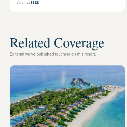
75
villas
$$$$
Related Coverage
Editorial we’ve published touching on this resort.