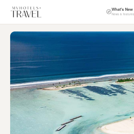
What's New
News & feature