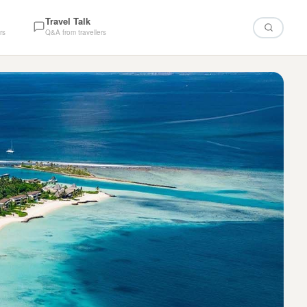
Travel Talk
rs
Q&A from travellers