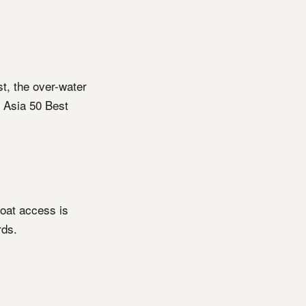
st, the over-water
 Asia 50 Best
boat access is
rds.