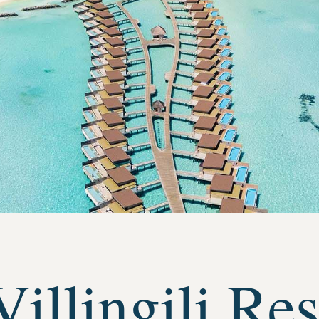
illingili Res