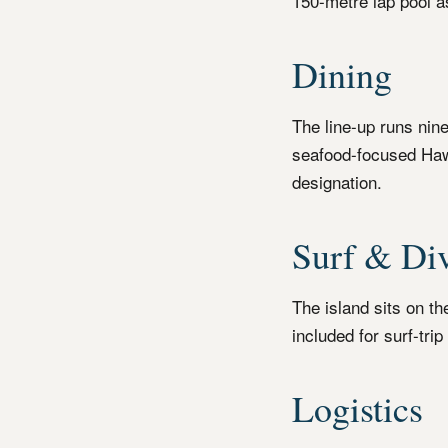
150-metre lap pool a
Dining
The line-up runs nin
seafood-focused Haw
designation.
Surf & Di
The island sits on t
included for surf-tri
Logistics