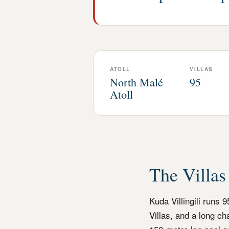
ATOLL
VILLAS
North Malé
95
Atoll
The Villas
Kuda Villingili runs 
Villas, and a long c