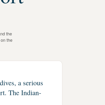
and the
 on the
dives, a serious
rt. The Indian-