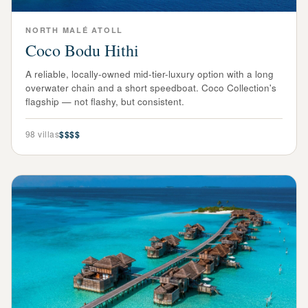
NORTH MALÉ ATOLL
Coco Bodu Hithi
A reliable, locally-owned mid-tier-luxury option with a long
overwater chain and a short speedboat. Coco Collection's
flagship — not flashy, but consistent.
98
villas
$$$$