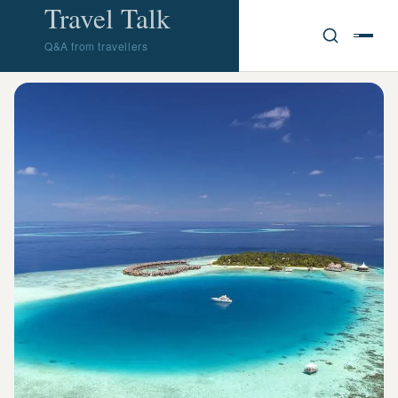
Travel Talk
Q&A from travellers