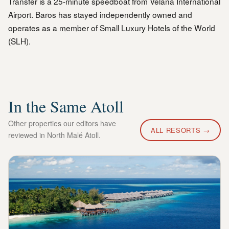
Transfer is a 25-minute speedboat from Velana International
Airport. Baros has stayed independently owned and
operates as a member of Small Luxury Hotels of the World
(SLH).
In the Same Atoll
Other properties our editors have
ALL RESORTS →
reviewed in
North Malé Atoll
.