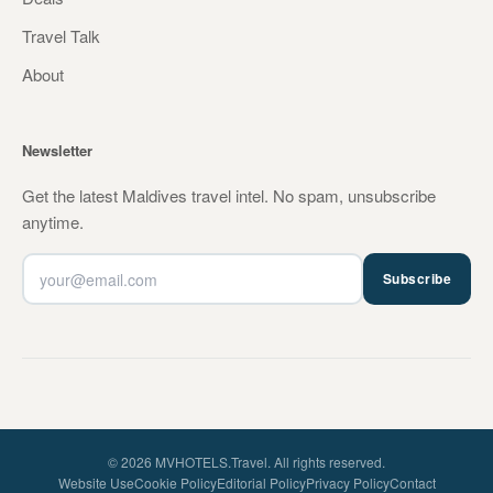
Travel Talk
About
Newsletter
Get the latest Maldives travel intel. No spam, unsubscribe
anytime.
Subscribe
© 2026 MVHOTELS.Travel. All rights reserved.
Website Use
Cookie Policy
Editorial Policy
Privacy Policy
Contact