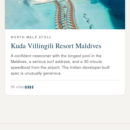
NORTH MALÉ ATOLL
Kuda Villingili Resort Maldives
A confident newcomer with the longest pool in the
Maldives, a serious surf address, and a 30-minute
speedboat from the airport. The Indian-developer-built
spec is unusually generous.
95
villas
$$$$