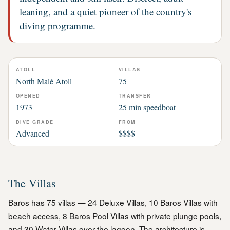
leaning, and a quiet pioneer of the country's
diving programme.
ATOLL
VILLAS
North Malé Atoll
75
OPENED
TRANSFER
1973
25 min speedboat
DIVE GRADE
FROM
Advanced
$$$$
The Villas
Baros has 75 villas — 24 Deluxe Villas, 10 Baros Villas with
beach access, 8 Baros Pool Villas with private plunge pools,
and 30 Water Villas over the lagoon. The architecture is