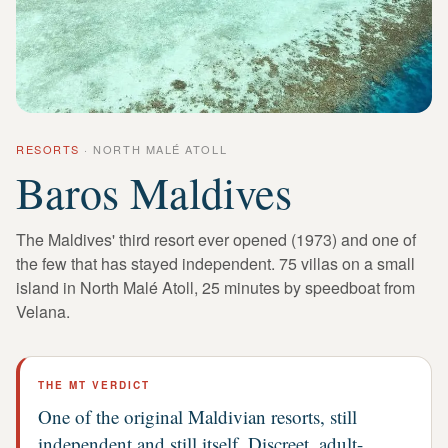
RESORTS
·
NORTH MALÉ ATOLL
Baros Maldives
The Maldives' third resort ever opened (1973) and one of
the few that has stayed independent. 75 villas on a small
island in North Malé Atoll, 25 minutes by speedboat from
Velana.
THE MT VERDICT
One of the original Maldivian resorts, still
independent and still itself. Discreet, adult-