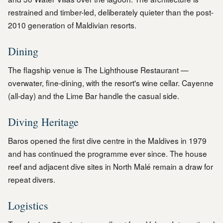
restrained and timber-led, deliberately quieter than the post-
2010 generation of Maldivian resorts.
Dining
The flagship venue is The Lighthouse Restaurant —
overwater, fine-dining, with the resort's wine cellar. Cayenne
(all-day) and the Lime Bar handle the casual side.
Diving Heritage
Baros opened the first dive centre in the Maldives in 1979
and has continued the programme ever since. The house
reef and adjacent dive sites in North Malé remain a draw for
repeat divers.
Logistics