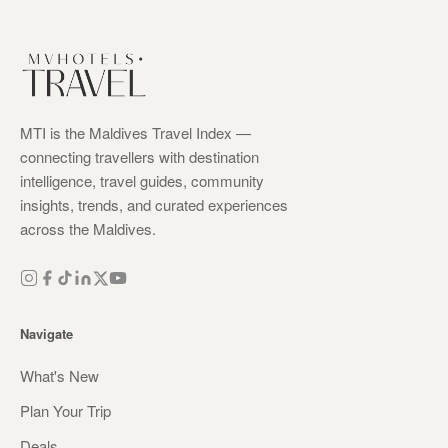
MTI is the Maldives Travel Index —
connecting travellers with destination
intelligence, travel guides, community
insights, trends, and curated experiences
across the Maldives.
Navigate
What's New
Plan Your Trip
Deals