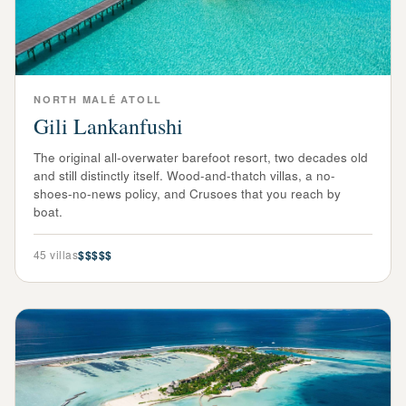
NORTH MALÉ ATOLL
Gili Lankanfushi
The original all-overwater barefoot resort, two decades old
and still distinctly itself. Wood-and-thatch villas, a no-
shoes-no-news policy, and Crusoes that you reach by
boat.
45
villas
$$$$$