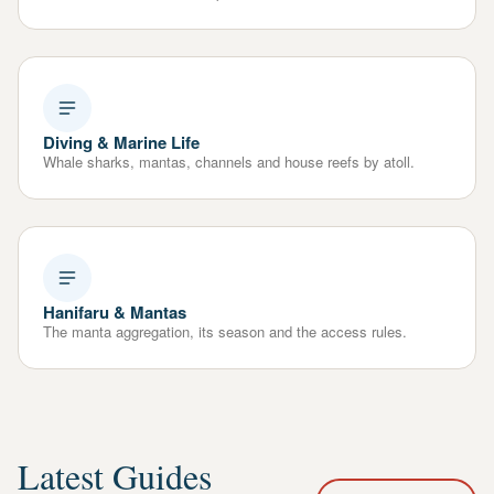
Diving & Marine Life
Whale sharks, mantas, channels and house reefs by atoll.
Hanifaru & Mantas
The manta aggregation, its season and the access rules.
Latest Guides