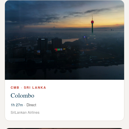
CMB
·
SRI LANKA
Colombo
1h 27m
·
Direct
SriLankan Airlines