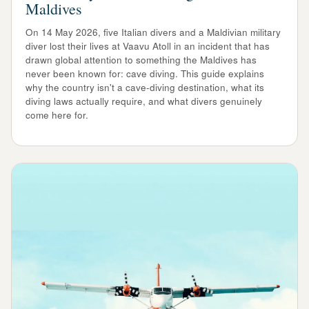
Maldives
On 14 May 2026, five Italian divers and a Maldivian military
diver lost their lives at Vaavu Atoll in an incident that has
drawn global attention to something the Maldives has
never been known for: cave diving. This guide explains
why the country isn't a cave-diving destination, what its
diving laws actually require, and what divers genuinely
come here for.