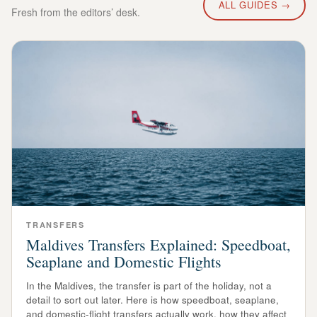
ALL GUIDES →
Fresh from the editors’ desk.
TRANSFERS
Maldives Transfers Explained: Speedboat,
Seaplane and Domestic Flights
In the Maldives, the transfer is part of the holiday, not a
detail to sort out later. Here is how speedboat, seaplane,
and domestic-flight transfers actually work, how they affect