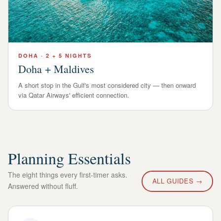
DOHA
·
2 + 5 NIGHTS
Doha + Maldives
A short stop in the Gulf's most considered city — then onward
via Qatar Airways' efficient connection.
Planning Essentials
The eight things every first-timer asks.
ALL GUIDES →
Answered without fluff.