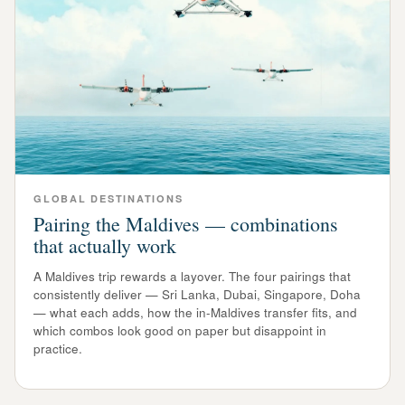
GLOBAL DESTINATIONS
Pairing the Maldives — combinations
that actually work
A Maldives trip rewards a layover. The four pairings that
consistently deliver — Sri Lanka, Dubai, Singapore, Doha
— what each adds, how the in-Maldives transfer fits, and
which combos look good on paper but disappoint in
practice.