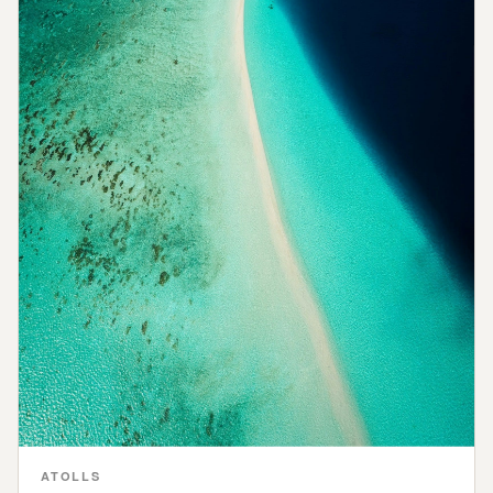
ATOLLS