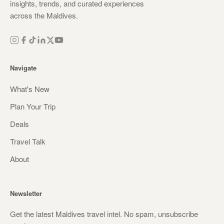
insights, trends, and curated experiences
across the Maldives.
Navigate
What's New
Plan Your Trip
Deals
Travel Talk
About
Newsletter
Get the latest Maldives travel intel. No spam, unsubscribe