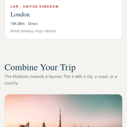
LHR
·
UNITED KINGDOM
London
10h 20m
·
Direct
British Airways, Virgin Atlantic
Combine Your Trip
The Maldives rewards a layover. Pair it with a city, a coast, or a
country.