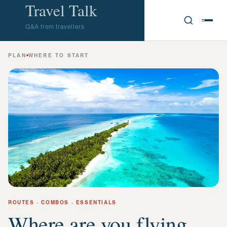
Travel Talk
Q&A from travellers
PLAN
WHERE TO START
ROUTES · COMBOS · ESSENTIALS
Where are you flying