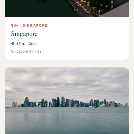
SIN
·
SINGAPORE
Singapore
4h 35m
·
Direct
Singapore Airlines