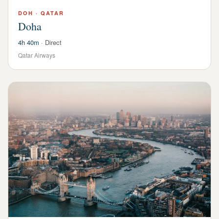
DOH
·
QATAR
Doha
4h 40m
·
Direct
Qatar Airways