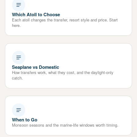
Which Atoll to Choose
Each atoll changes the transfer, resort style and price. Start
here.
Seaplane vs Domestic
How transfers work, what they cost, and the daylight-only
catch.
When to Go
Monsoon seasons and the marine-life windows worth timing.