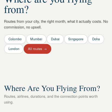
from?
Routes from your city, the right month, what it actually costs. No
commission, no upsell.
Colombo
Mumbai
Dubai
Singapore
Doha
London
All routes →
Where Are You Flying From?
Routes, airlines, durations, and the connection points worth
using.