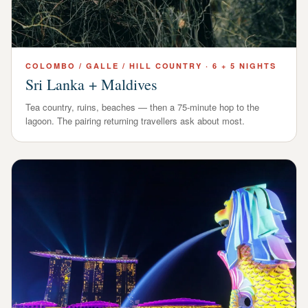
COLOMBO / GALLE / HILL COUNTRY
·
6 + 5 NIGHTS
Sri Lanka + Maldives
Tea country, ruins, beaches — then a 75-minute hop to the
lagoon. The pairing returning travellers ask about most.