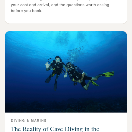
your cost and arrival, and the questions worth asking
before you book.
DIVING & MARINE
The Reality of Cave Diving in the