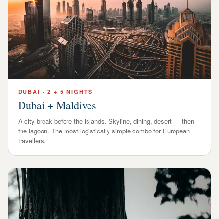
DUBAI
·
2 + 5 NIGHTS
Dubai + Maldives
A city break before the islands. Skyline, dining, desert — then
the lagoon. The most logistically simple combo for European
travellers.