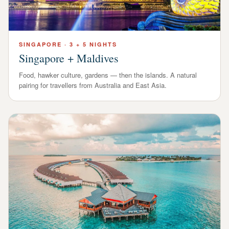
SINGAPORE
·
3 + 5 NIGHTS
Singapore + Maldives
Food, hawker culture, gardens — then the islands. A natural
pairing for travellers from Australia and East Asia.