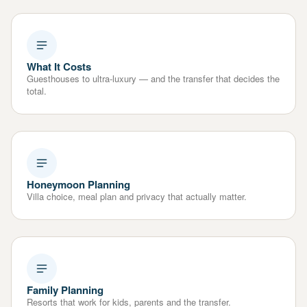
What It Costs
Guesthouses to ultra-luxury — and the transfer that decides the
total.
Honeymoon Planning
Villa choice, meal plan and privacy that actually matter.
Family Planning
Resorts that work for kids, parents and the transfer.