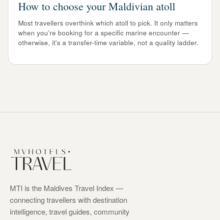
How to choose your Maldivian atoll
Most travellers overthink which atoll to pick. It only matters
when you're booking for a specific marine encounter —
otherwise, it's a transfer-time variable, not a quality ladder.
MTI is the Maldives Travel Index —
connecting travellers with destination
intelligence, travel guides, community