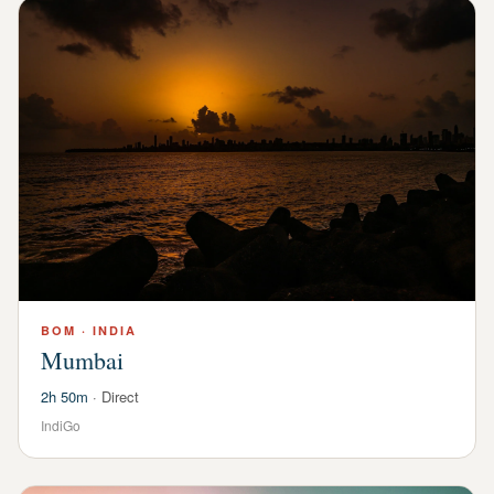
BOM
·
INDIA
Mumbai
2h 50m
·
Direct
IndiGo