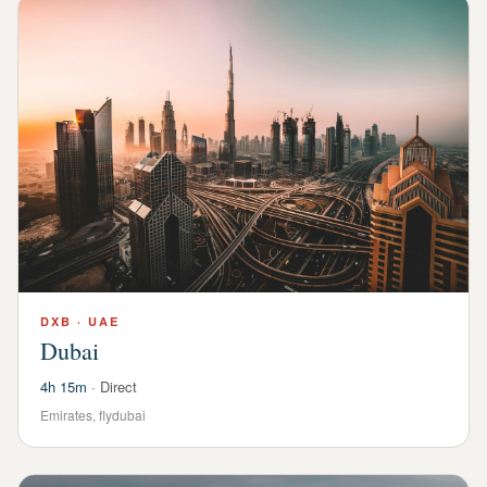
DXB
·
UAE
Dubai
4h 15m
·
Direct
Emirates, flydubai