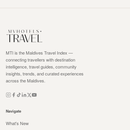
MTI is the Maldives Travel Index —
connecting travellers with destination
intelligence, travel guides, community
insights, trends, and curated experiences
across the Maldives.
Navigate
What's New