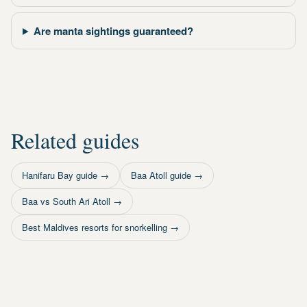
Are manta sightings guaranteed?
Related guides
Hanifaru Bay guide
→
Baa Atoll guide
→
Baa vs South Ari Atoll
→
Best Maldives resorts for snorkelling
→