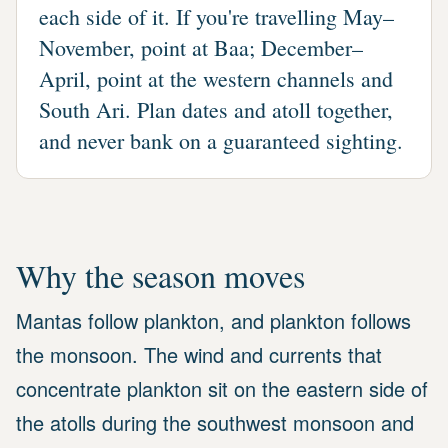
each side of it. If you're travelling May–
November, point at Baa; December–
April, point at the western channels and
South Ari. Plan dates and atoll together,
and never bank on a guaranteed sighting.
Why the season moves
Mantas follow plankton, and plankton follows
the monsoon. The wind and currents that
concentrate plankton sit on the eastern side of
the atolls during the southwest monsoon and