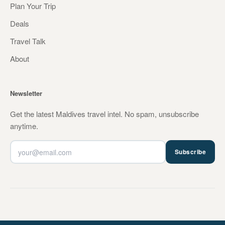
Plan Your Trip
Deals
Travel Talk
About
Newsletter
Get the latest Maldives travel intel. No spam, unsubscribe
anytime.
Subscribe