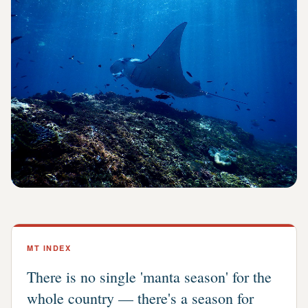
MT INDEX
There is no single 'manta season' for the
whole country — there's a season for