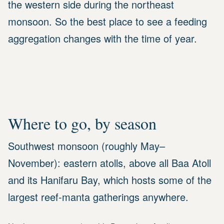
the western side during the northeast
monsoon. So the best place to see a feeding
aggregation changes with the time of year.
Where to go, by season
Southwest monsoon (roughly May–
November): eastern atolls, above all Baa Atoll
and its Hanifaru Bay, which hosts some of the
largest reef-manta gatherings anywhere.