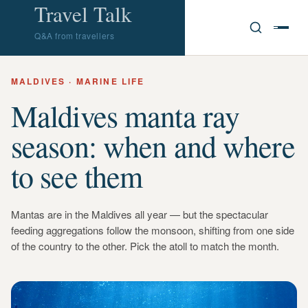
Travel Talk
Q&A from travellers
MALDIVES · MARINE LIFE
Maldives manta ray
season: when and where
to see them
Mantas are in the Maldives all year — but the spectacular
feeding aggregations follow the monsoon, shifting from one side
of the country to the other. Pick the atoll to match the month.