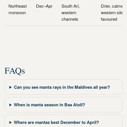
Northeast
Dec–Apr
South Ari,
Drier, calmer;
monsoon
western
western sites
channels
favoured
FAQs
Can you see manta rays in the Maldives all year?
When is manta season in Baa Atoll?
Where are mantas best December to April?