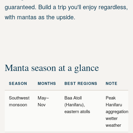
guaranteed. Build a trip you'll enjoy regardless,
with mantas as the upside.
Manta season at a glance
SEASON
MONTHS
BEST REGIONS
NOTE
Southwest
May–
Baa Atoll
Peak
monsoon
Nov
(Hanifaru),
Hanifaru
eastern atolls
aggregations,
wetter
weather