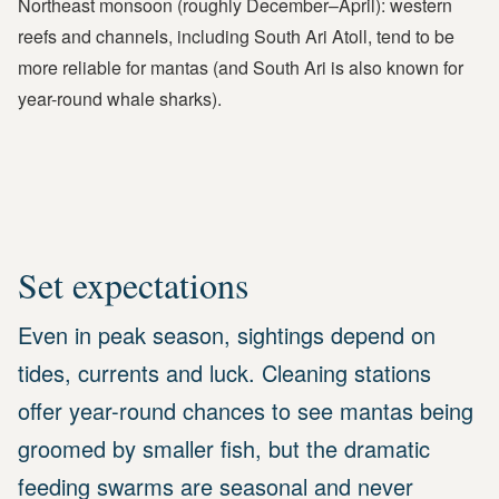
Northeast monsoon (roughly December–April): western
reefs and channels, including South Ari Atoll, tend to be
more reliable for mantas (and South Ari is also known for
year-round whale sharks).
Set expectations
Even in peak season, sightings depend on
tides, currents and luck. Cleaning stations
offer year-round chances to see mantas being
groomed by smaller fish, but the dramatic
feeding swarms are seasonal and never