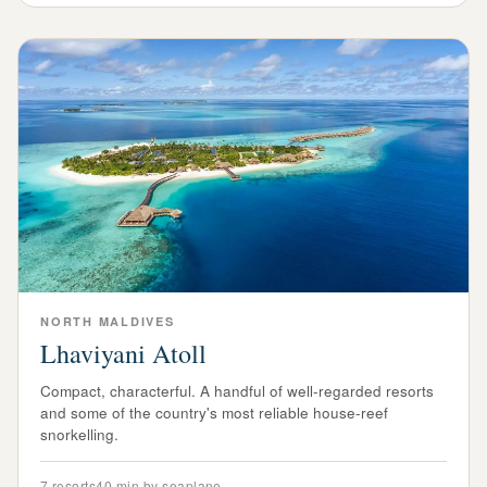
NORTH
MALDIVES
Lhaviyani Atoll
Compact, characterful. A handful of well-regarded resorts
and some of the country's most reliable house-reef
snorkelling.
7
resorts
40 min by seaplane