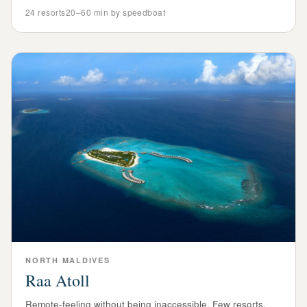
24
resorts
20–60 min by speedboat
NORTH
MALDIVES
Raa Atoll
Remote-feeling without being inaccessible. Few resorts,