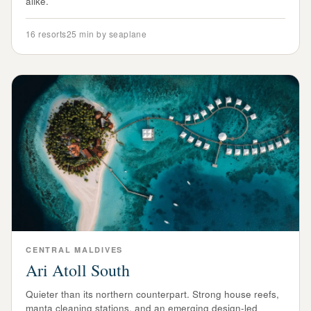
alike.
16
resorts
25 min by seaplane
CENTRAL
MALDIVES
Ari Atoll South
Quieter than its northern counterpart. Strong house reefs,
manta cleaning stations, and an emerging design-led