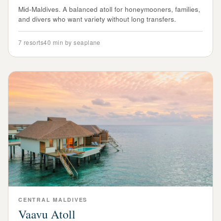
Mid-Maldives. A balanced atoll for honeymooners, families,
and divers who want variety without long transfers.
7
resorts
40 min by seaplane
CENTRAL
MALDIVES
Vaavu Atoll