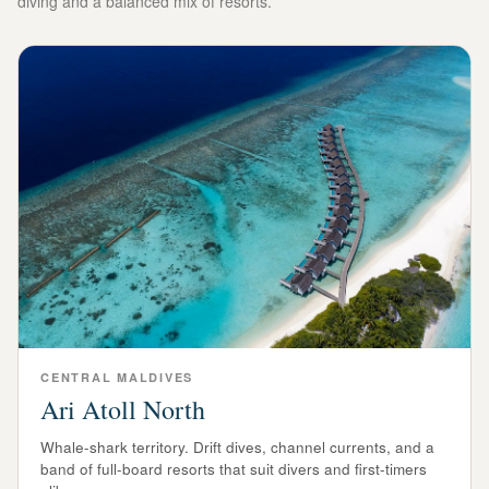
diving and a balanced mix of resorts.
CENTRAL
MALDIVES
Ari Atoll North
Whale-shark territory. Drift dives, channel currents, and a
band of full-board resorts that suit divers and first-timers