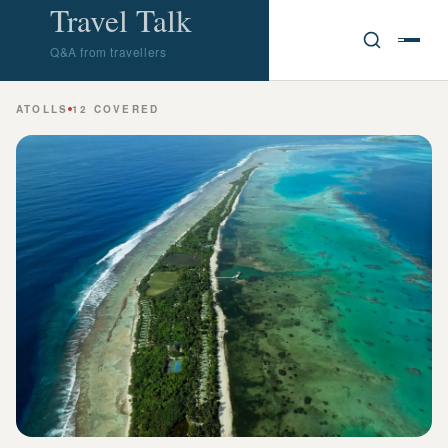
Travel Talk
Q&A from travellers
ATOLLS
12 COVERED