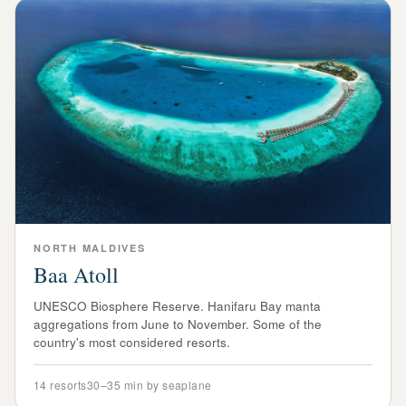
NORTH
MALDIVES
Baa Atoll
UNESCO Biosphere Reserve. Hanifaru Bay manta
aggregations from June to November. Some of the
country's most considered resorts.
14
resorts
30–35 min by seaplane