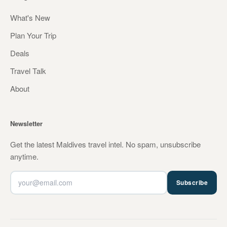
What's New
Plan Your Trip
Deals
Travel Talk
About
Newsletter
Get the latest Maldives travel intel. No spam, unsubscribe
anytime.
Subscribe