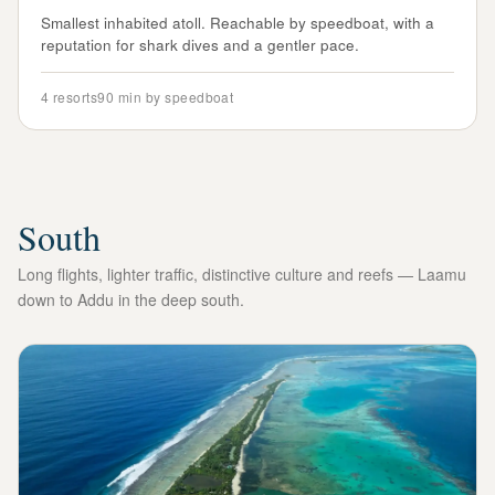
Smallest inhabited atoll. Reachable by speedboat, with a
reputation for shark dives and a gentler pace.
4
resorts
90 min by speedboat
South
Long flights, lighter traffic, distinctive culture and reefs — Laamu
down to Addu in the deep south.