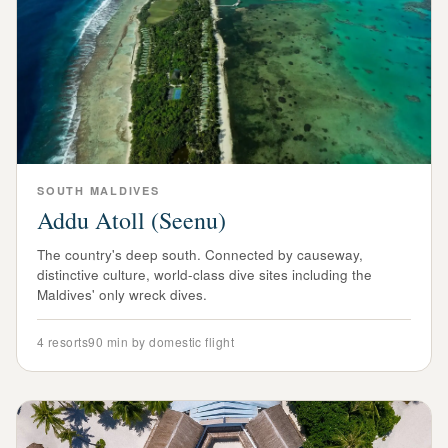
SOUTH
MALDIVES
Addu Atoll (Seenu)
The country's deep south. Connected by causeway,
distinctive culture, world-class dive sites including the
Maldives' only wreck dives.
4
resorts
90 min by domestic flight