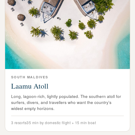
SOUTH
MALDIVES
Laamu Atoll
Long, lagoon-rich, lightly populated. The southern atoll for
surfers, divers, and travellers who want the country's
widest empty horizons.
3
resorts
35 min by domestic flight + 15 min boat