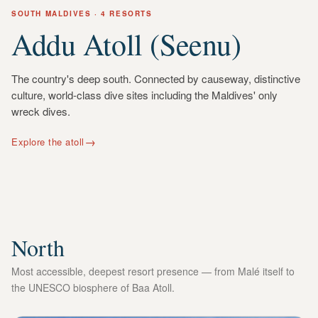
SOUTH
MALDIVES
· 4 RESORTS
Addu Atoll (Seenu)
The country's deep south. Connected by causeway, distinctive
culture, world-class dive sites including the Maldives' only
wreck dives.
→
Explore the atoll
North
Most accessible, deepest resort presence — from Malé itself to
the UNESCO biosphere of Baa Atoll.