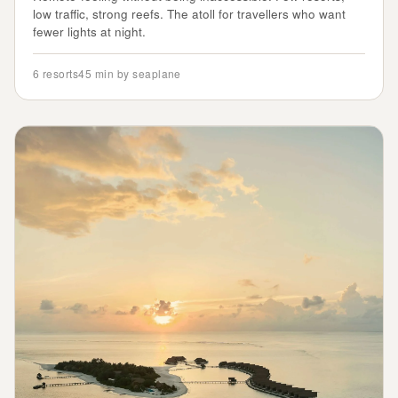
low traffic, strong reefs. The atoll for travellers who want
fewer lights at night.
6
resorts
45 min by seaplane