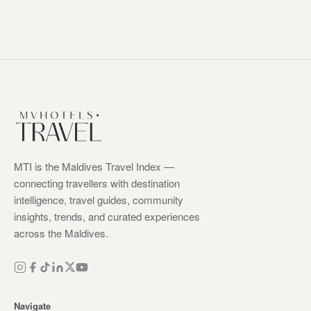
MTI is the Maldives Travel Index —
connecting travellers with destination
intelligence, travel guides, community
insights, trends, and curated experiences
across the Maldives.
Navigate