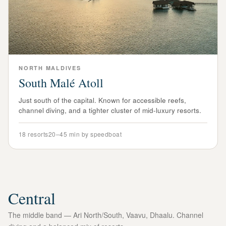
NORTH
MALDIVES
South Malé Atoll
Just south of the capital. Known for accessible reefs,
channel diving, and a tighter cluster of mid-luxury resorts.
18
resorts
20–45 min by speedboat
Central
The middle band — Ari North/South, Vaavu, Dhaalu. Channel