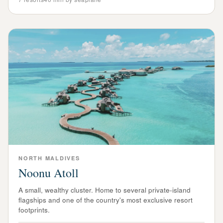
NORTH
MALDIVES
Noonu Atoll
A small, wealthy cluster. Home to several private-island
flagships and one of the country's most exclusive resort
footprints.