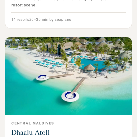
resort scene.
14
resorts
25–35 min by seaplane
CENTRAL
MALDIVES
Dhaalu Atoll