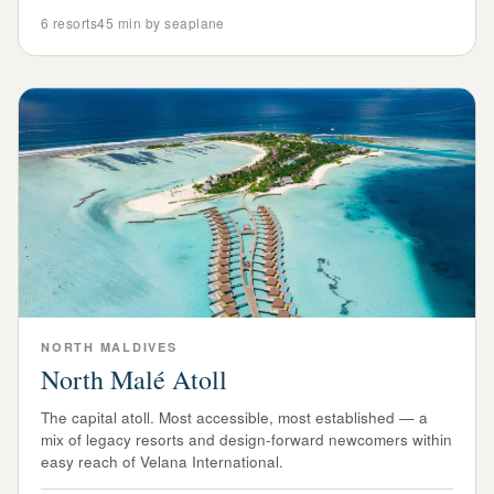
6
resorts
45 min by seaplane
NORTH
MALDIVES
North Malé Atoll
The capital atoll. Most accessible, most established — a
mix of legacy resorts and design-forward newcomers within
easy reach of Velana International.