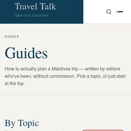
Travel Talk
Q&A from travellers
GUIDES
Guides
How to actually plan a Maldives trip — written by editors
who've been, without commission. Pick a topic, or just start
at the top.
By Topic