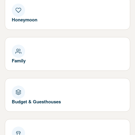
Honeymoon
Family
Budget & Guesthouses