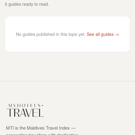
0
guides
ready to read.
No guides published in this topic yet.
See all guides →
MTI is the Maldives Travel Index —
connecting travellers with destination