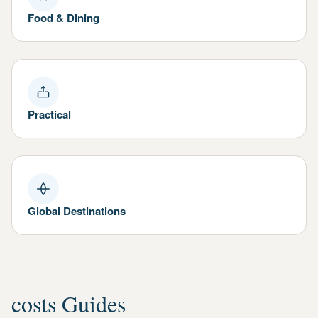
Food & Dining
Practical
Global Destinations
costs Guides