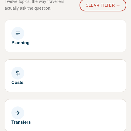
Twelve topics, the way travellers
CLEAR FILTER →
actually ask the question.
Planning
Costs
Transfers