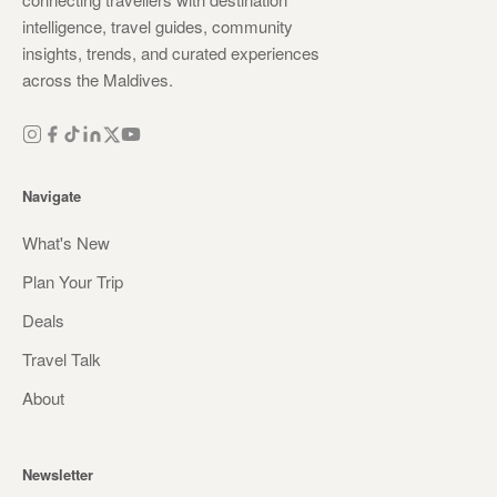
intelligence, travel guides, community
insights, trends, and curated experiences
across the Maldives.
Navigate
What's New
Plan Your Trip
Deals
Travel Talk
About
Newsletter