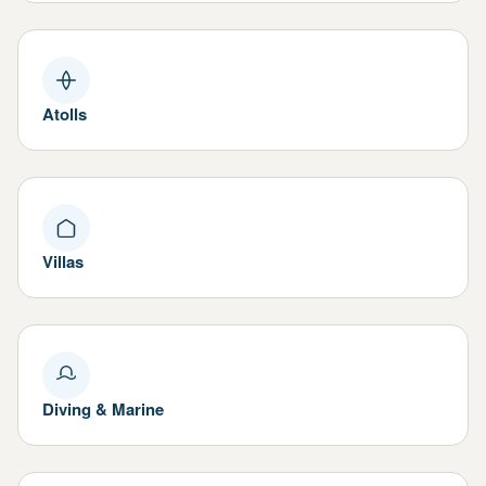
Atolls
Villas
Diving & Marine