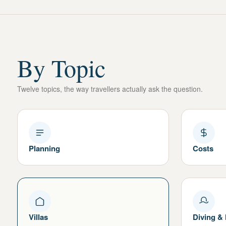
By Topic
Twelve topics, the way travellers actually ask the question.
Planning
Costs
Villas
Diving &