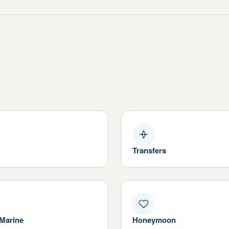
Transfers
 Marine
Honeymoon