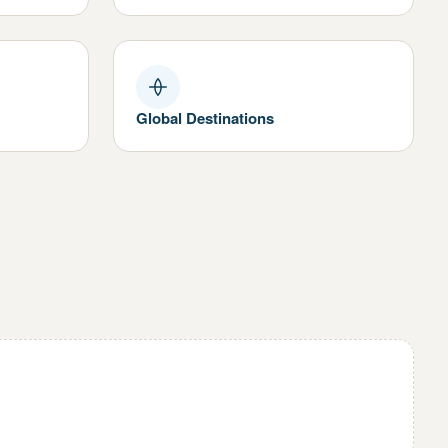
Global Destinations