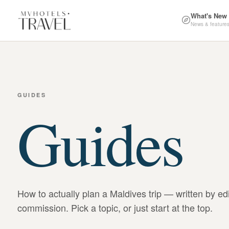
What's New
News & feature
GUIDES
Guides
How to actually plan a Maldives trip — written by ed
commission. Pick a topic, or just start at the top.