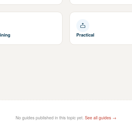
ining
Practical
No guides published in this topic yet.
See all guides →