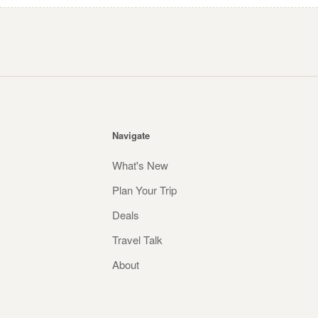
Navigate
What's New
Plan Your Trip
Deals
Travel Talk
About