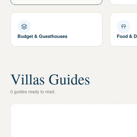
Budget & Guesthouses
Food & D
Villas Guides
0
guides
ready to read.