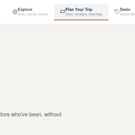
Explore
Plan Your Trip
Deals
s
Atolls, islands, resorts
Cities, transfers, essentials
Resort offe
itors who've been, without