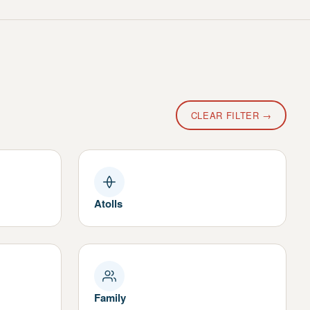
CLEAR FILTER →
Atolls
Family