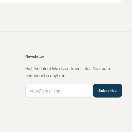
Newsletter
Get the latest Maldives travel intel. No spam,
unsubscribe anytime.
Subscribe