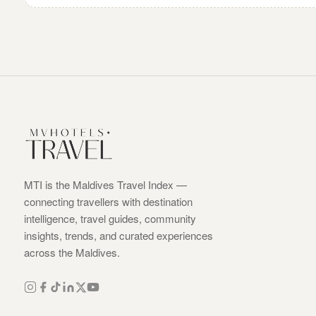
MTI is the Maldives Travel Index —
connecting travellers with destination
intelligence, travel guides, community
insights, trends, and curated experiences
across the Maldives.