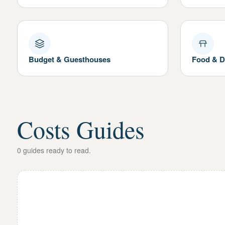
Budget & Guesthouses
Food & D
Costs Guides
0
guides
ready to read.