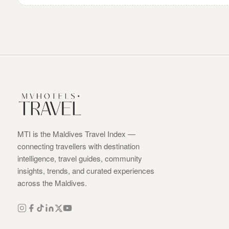
MTI is the Maldives Travel Index —
connecting travellers with destination
intelligence, travel guides, community
insights, trends, and curated experiences
across the Maldives.