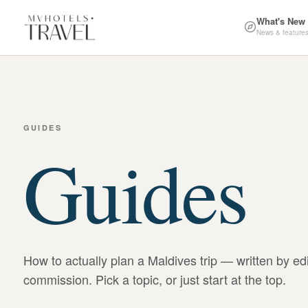
What's New
News & feature
GUIDES
Guides
How to actually plan a Maldives trip — written by ed
commission. Pick a topic, or just start at the top.