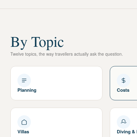
By Topic
Twelve topics, the way travellers actually ask the question.
Planning
Costs
Villas
Diving &