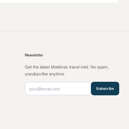
Newsletter
Get the latest Maldives travel intel. No spam,
unsubscribe anytime.
Subscribe