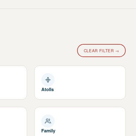
CLEAR FILTER →
Atolls
Family