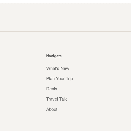
Navigate
What's New
Plan Your Trip
Deals
Travel Talk
About