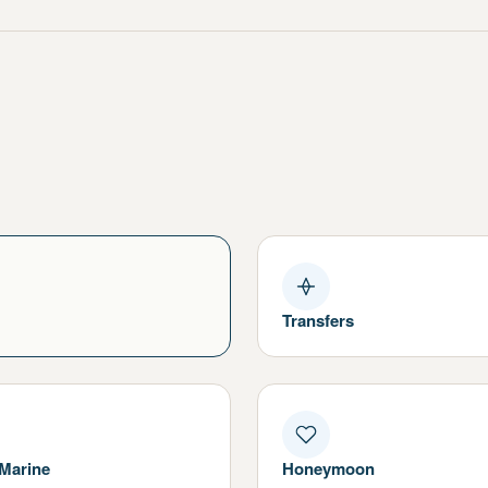
Transfers
 Marine
Honeymoon