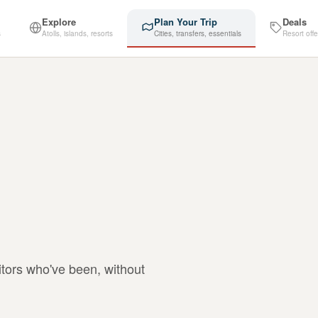
Explore
Plan Your Trip
Deals
s
Atolls, islands, resorts
Cities, transfers, essentials
Resort offe
itors who've been, without