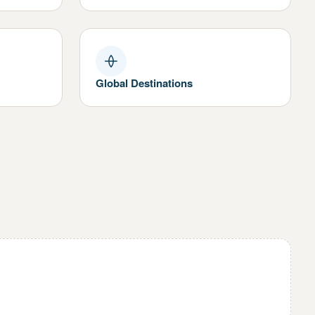
Global Destinations