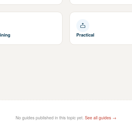
ining
Practical
No guides published in this topic yet.
See all guides →