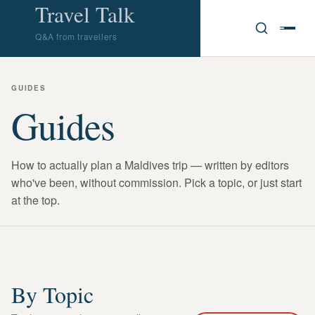
Travel Talk
Q&A from travellers
GUIDES
Guides
How to actually plan a Maldives trip — written by editors
who've been, without commission. Pick a topic, or just start
at the top.
By Topic