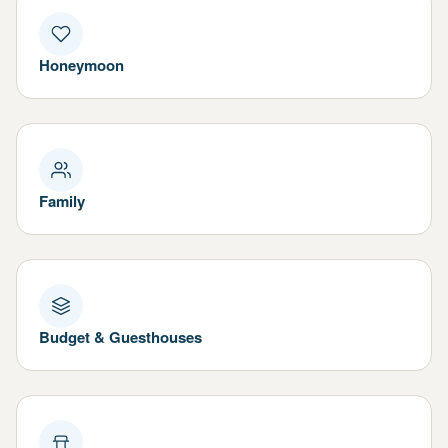
Honeymoon
Family
Budget & Guesthouses