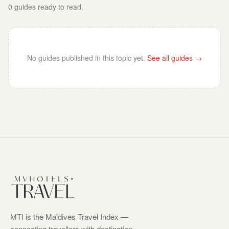
0
guides
ready to read.
No guides published in this topic yet.
See all guides →
MTI is the Maldives Travel Index —
connecting travellers with destination