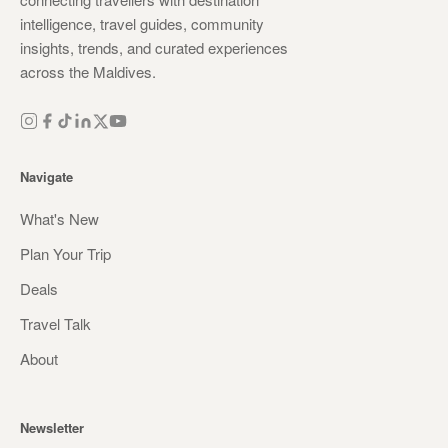
intelligence, travel guides, community
insights, trends, and curated experiences
across the Maldives.
Navigate
What's New
Plan Your Trip
Deals
Travel Talk
About
Newsletter