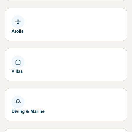
Atolls
Villas
Diving & Marine