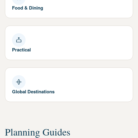
Food & Dining
Practical
Global Destinations
Planning Guides