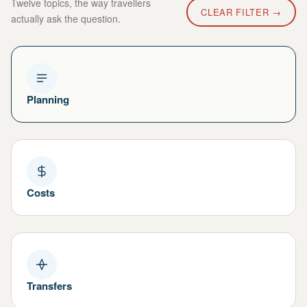
Twelve topics, the way travellers
CLEAR FILTER →
actually ask the question.
Planning
Costs
Transfers