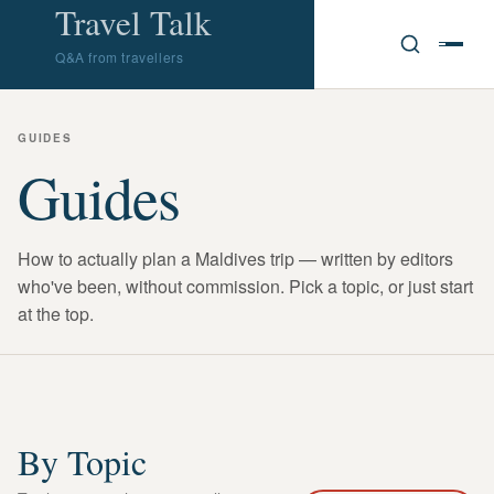
Travel Talk
Q&A from travellers
GUIDES
Guides
How to actually plan a Maldives trip — written by editors
who've been, without commission. Pick a topic, or just start
at the top.
By Topic