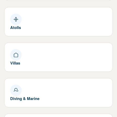
Atolls
Villas
Diving & Marine