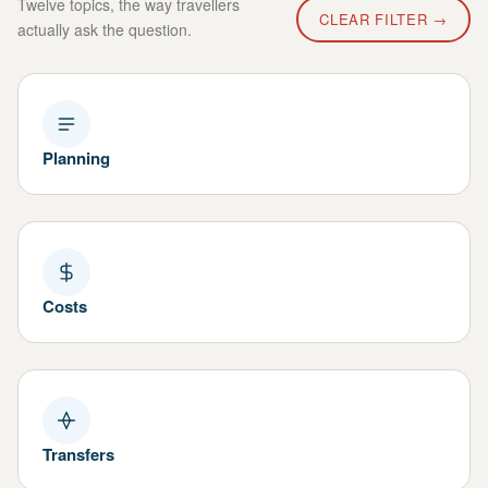
Twelve topics, the way travellers
CLEAR FILTER →
actually ask the question.
Planning
Costs
Transfers