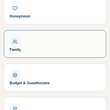
Honeymoon
Family
Budget & Guesthouses