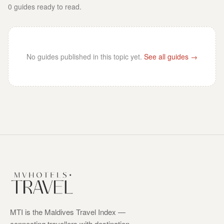
0
guides
ready to read.
No guides published in this topic yet.
See all guides →
MTI is the Maldives Travel Index —
connecting travellers with destination