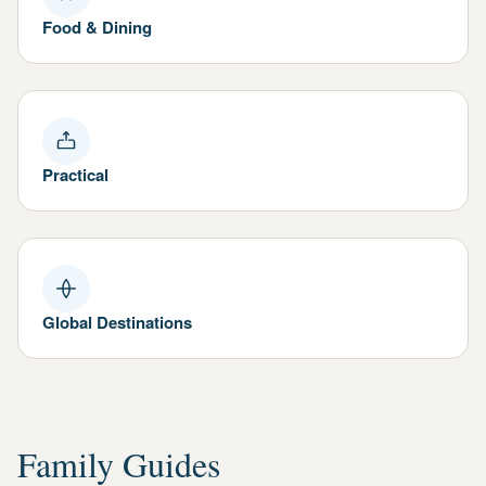
Food & Dining
Practical
Global Destinations
Family Guides