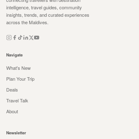
intelligence, travel guides, community
insights, trends, and curated experiences
across the Maldives.
Navigate
What's New
Plan Your Trip
Deals
Travel Talk
About
Newsletter