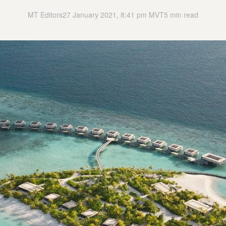
MT Editors
27 January 2021, 8:41 pm MVT
5 min read