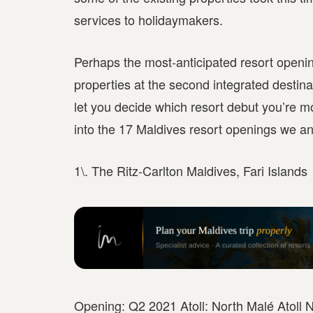
services to holidaymakers.
Perhaps the most-anticipated resort opening
properties at the second integrated destinat
let you decide which resort debut you’re mo
into the 17 Maldives resort openings we ant
1\. The Ritz-Carlton Maldives, Fari Islands
Opening: Q2 2021 Atoll: North Malé Atoll N