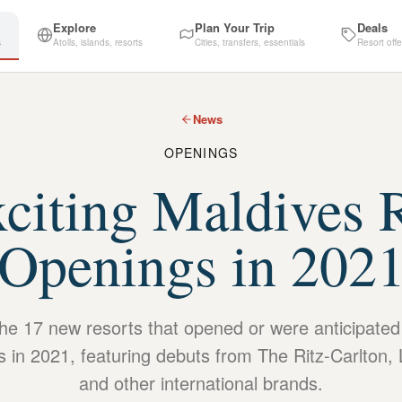
Explore
Plan Your Trip
Deals
s
Atolls, islands, resorts
Cities, transfers, essentials
Resort offe
News
OPENINGS
citing Maldives 
Openings in 202
the 17 new resorts that opened or were anticipated
s in 2021, featuring debuts from The Ritz-Carlton, 
and other international brands.