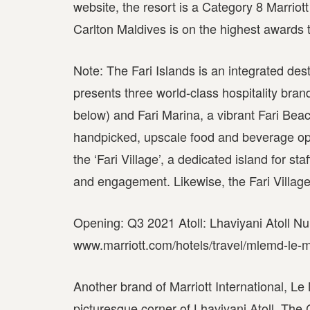
website, the resort is a Category 8 Marrio
Carlton Maldives is on the highest awards t
Note: The Fari Islands is an integrated des
presents three world-class hospitality bra
below) and Fari Marina, a vibrant Fari Bea
handpicked, upscale food and beverage optio
the ‘Fari Village’, a dedicated island for s
and engagement. Likewise, the Fari Village wi
Opening: Q3 2021 Atoll: Lhaviyani Atoll Nu
www.marriott.com/hotels/travel/mlemd-le-m
Another brand of Marriott International, Le
picturesque corner of Lhaviyani Atoll. The