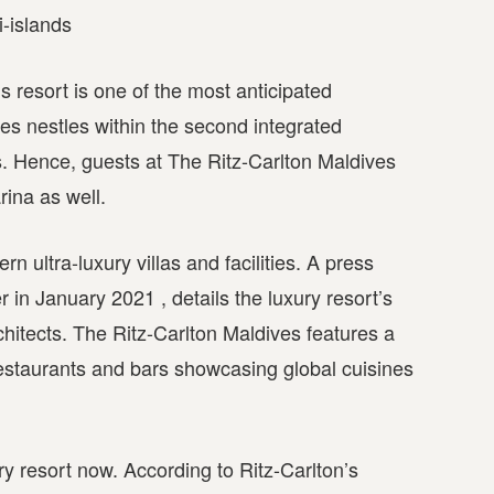
i-islands
’s resort is one of the most anticipated
es nestles within the second integrated
ds. Hence, guests at The Ritz-Carlton Maldives
rina as well.
n ultra-luxury villas and facilities. A press
 in January 2021 , details the luxury resort’s
chitects. The Ritz-Carlton Maldives features a
estaurants and bars showcasing global cuisines
ry resort now. According to Ritz-Carlton’s