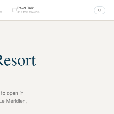
Travel Talk
rs
Q&A from travellers
Resort
1
 to open in
Le Méridien,