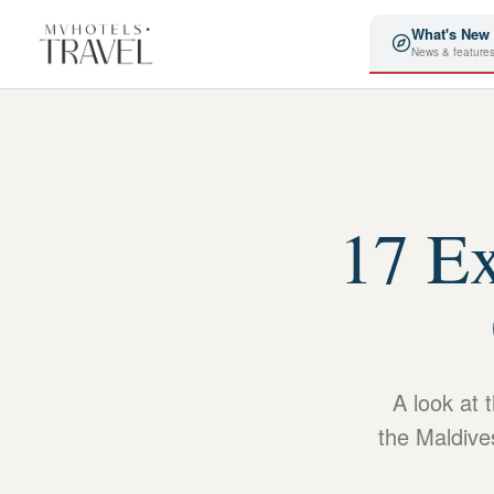
What's New
News & feature
17 Ex
A look at 
the Maldive