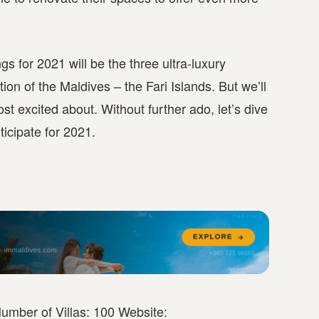
s for 2021 will be the three ultra-luxury
ion of the Maldives – the Fari Islands. But we’ll
st excited about. Without further ado, let’s dive
icipate for 2021.
umber of Villas: 100 Website: