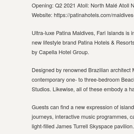
Opening: Q2 2021 Atoll: North Malé Atoll Nu
Website: https://patinahotels.com/maldives-
Ultra-luxe Patina Maldives, Fari Islands is 
new lifestyle brand Patina Hotels & Resorts.
by Capella Hotel Group.
Designed by renowned Brazilian architect 
contemporary one- to three-bedroom Beach 
Studios. Likewise, all of these embody a h
Guests can find a new expression of island 
journeys, interactive music programmes, ca
light-filled James Turrell Skyspace pavilion.