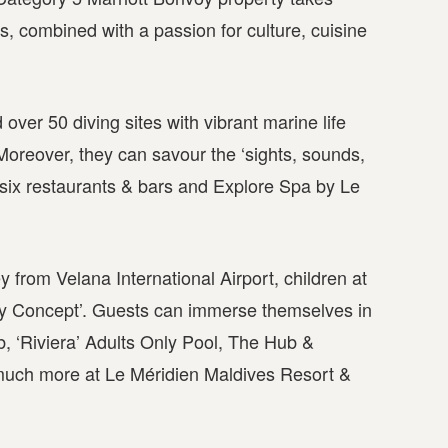
s, combined with a passion for culture, cuisine
d over 50 diving sites with vibrant marine life
Moreover, they can savour the ‘sights, sounds,
h six restaurants & bars and Explore Spa by Le
from Velana International Airport, children at
ily Concept’. Guests can immerse themselves in
b, ‘Riviera’ Adults Only Pool, The Hub &
much more at Le Méridien Maldives Resort &