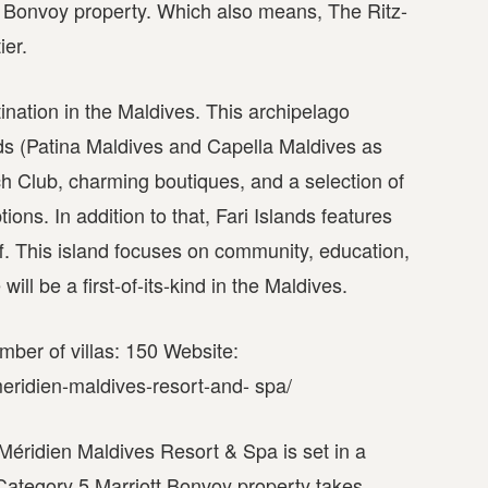
tt Bonvoy property. Which also means, The Ritz-
ier.
tination in the Maldives. This archipelago
nds (Patina Maldives and Capella Maldives as
ch Club, charming boutiques, and a selection of
ns. In addition to that, Fari Islands features
taff. This island focuses on community, education,
ll be a first-of-its-kind in the Maldives.
mber of villas: 150 Website:
eridien-maldives-resort-and- spa/
 Méridien Maldives Resort & Spa is set in a
 Category 5 Marriott Bonvoy property takes