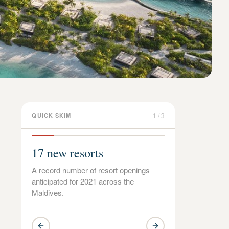
1
/
3
QUICK SKIM
17 new resorts
A record number of resort openings
anticipated for 2021 across the
Maldives.