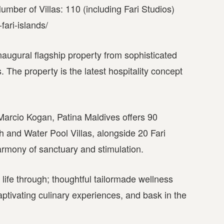
mber of Villas: 110 (including Fari Studios)
fari-islands/
inaugural flagship property from sophisticated
 The property is the latest hospitality concept
Marcio Kogan, Patina Maldives offers 90
and Water Pool Villas, alongside 20 Fari
armony of sanctuary and stimulation.
life through; thoughtful tailormade wellness
ptivating culinary experiences, and bask in the