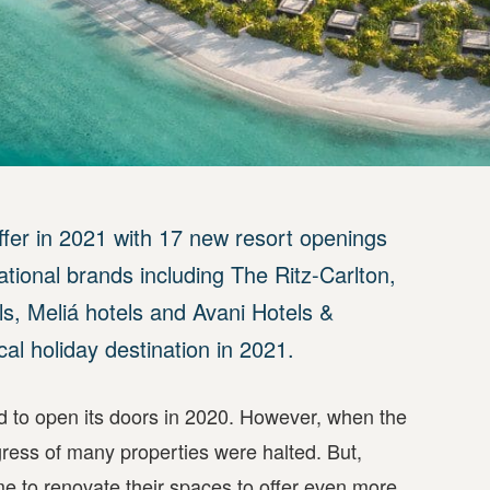
ffer in 2021 with 17 new resort openings
national brands including The Ritz-Carlton,
s, Meliá hotels and Avani Hotels &
cal holiday destination in 2021.
ed to open its doors in 2020. However, when the
ss of many properties were halted. But,
ime to renovate their spaces to offer even more