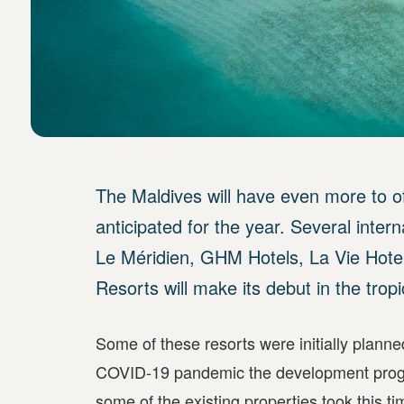
The Maldives will have even more to o
anticipated for the year. Several inter
Le Méridien, GHM Hotels, La Vie Hotel
Resorts will make its debut in the tropi
Some of these resorts were initially plann
COVID-19 pandemic the development progre
some of the existing properties took this t