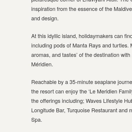
inspiration from the essence of the Maldive
and design.
At this idyllic island, holidaymakers can fin
including pods of Manta Rays and turtles. 
aromas, and tastes’ of the destination wit
Méridien.
Reachable by a 35-minute seaplane journey 
the resort can enjoy the ‘Le Meridien Fam
the offerings including; Waves Lifestyle Hu
Longitude Bar, Turquoise Restaurant and 
Spa.