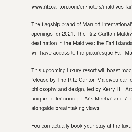
www.ritzcarlton.com/en/hotels/maldives-far
The flagship brand of Marriott International
openings for 2021. The Ritz-Carlton Maldiv
destination in the Maldives: the Fari Islan
will have access to the picturesque Fari Ma
This upcoming luxury resort will boast moder
release by The Ritz-Carlton Maldives earlier
philosophy and design, led by Kerry Hill Ar
unique butler concept ‘Aris Meeha’ and 7 r
alongside breathtaking views.
You can actually book your stay at the luxu