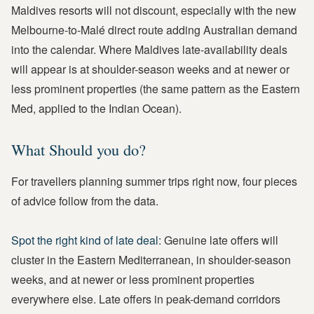
Maldives resorts will not discount, especially with the new
Melbourne-to-Malé direct route adding Australian demand
into the calendar. Where Maldives late-availability deals
will appear is at shoulder-season weeks and at newer or
less prominent properties (the same pattern as the Eastern
Med, applied to the Indian Ocean).
What Should you do?
For travellers planning summer trips right now, four pieces
of advice follow from the data.
Spot the right kind of late deal:
Genuine late offers will
cluster in the Eastern Mediterranean, in shoulder-season
weeks, and at newer or less prominent properties
everywhere else. Late offers in peak-demand corridors