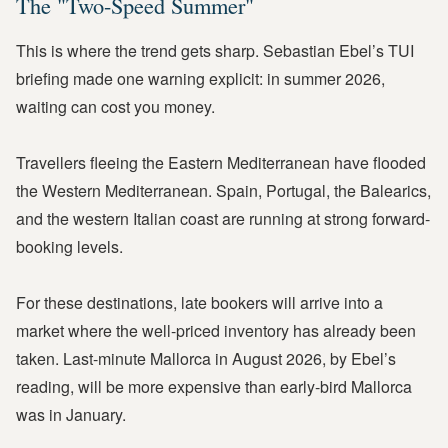
The "Two-Speed Summer"
This is where the trend gets sharp. Sebastian Ebel’s TUI
briefing made one warning explicit: in summer 2026,
waiting can cost you money.
Travellers fleeing the Eastern Mediterranean have flooded
the Western Mediterranean. Spain, Portugal, the Balearics,
and the western Italian coast are running at strong forward-
booking levels.
For these destinations, late bookers will arrive into a
market where the well-priced inventory has already been
taken. Last-minute Mallorca in August 2026, by Ebel’s
reading, will be more expensive than early-bird Mallorca
was in January.