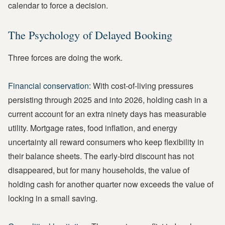
calendar to force a decision.
The Psychology of Delayed Booking
Three forces are doing the work.
Financial conservation:
With cost-of-living pressures
persisting through 2025 and into 2026, holding cash in a
current account for an extra ninety days has measurable
utility. Mortgage rates, food inflation, and energy
uncertainty all reward consumers who keep flexibility in
their balance sheets. The early-bird discount has not
disappeared, but for many households, the value of
holding cash for another quarter now exceeds the value of
locking in a small saving.