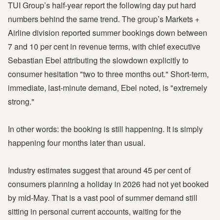
TUI Group’s half-year report the following day put hard
numbers behind the same trend. The group’s Markets +
Airline division reported summer bookings down between
7 and 10 per cent in revenue terms, with chief executive
Sebastian Ebel attributing the slowdown explicitly to
consumer hesitation "two to three months out." Short-term,
immediate, last-minute demand, Ebel noted, is "extremely
strong."
In other words: the booking is still happening. It is simply
happening four months later than usual.
Industry estimates suggest that around 45 per cent of
consumers planning a holiday in 2026 had not yet booked
by mid-May. That is a vast pool of summer demand still
sitting in personal current accounts, waiting for the