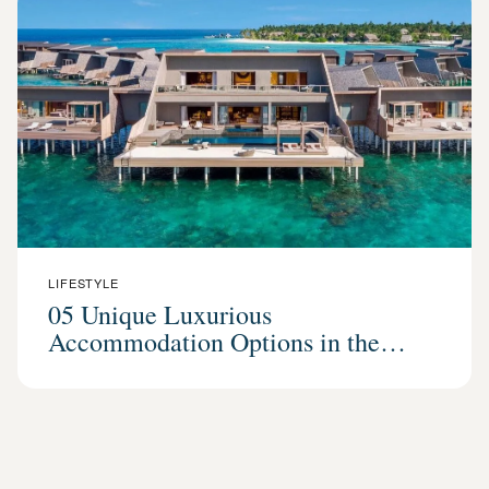
LIFESTYLE
05 Unique Luxurious
Accommodation Options in the
Maldives