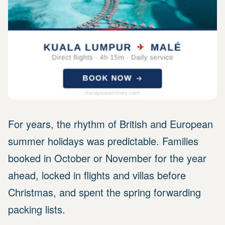
For years, the rhythm of British and European
summer holidays was predictable. Families
booked in October or November for the year
ahead, locked in flights and villas before
Christmas, and spent the spring forwarding
packing lists.