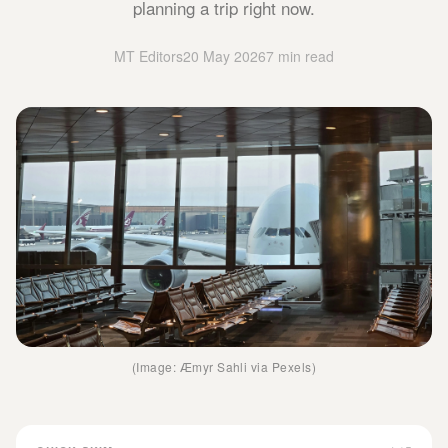
planning a trip right now.
MT Editors
20 May 2026
7 min read
(Image: Æmyr Sahli via Pexels)