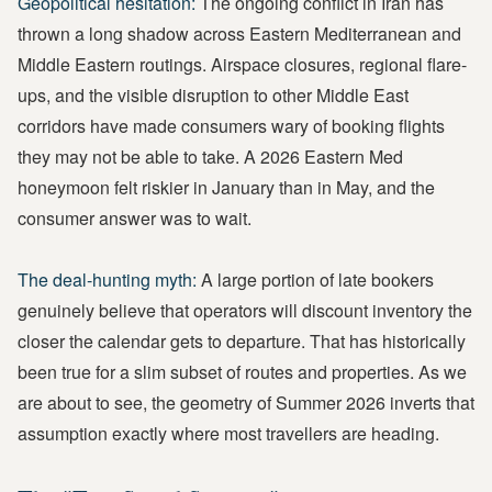
Geopolitical hesitation:
The ongoing conflict in Iran has
thrown a long shadow across Eastern Mediterranean and
Middle Eastern routings. Airspace closures, regional flare-
ups, and the visible disruption to other Middle East
corridors have made consumers wary of booking flights
they may not be able to take. A 2026 Eastern Med
honeymoon felt riskier in January than in May, and the
consumer answer was to wait.
The deal-hunting myth:
A large portion of late bookers
genuinely believe that operators will discount inventory the
closer the calendar gets to departure. That has historically
been true for a slim subset of routes and properties. As we
are about to see, the geometry of Summer 2026 inverts that
assumption exactly where most travellers are heading.