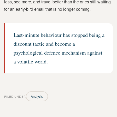
less, see more, and travel better than the ones still waiting
for an early-bird email that is no longer coming.
Last-minute behaviour has stopped being a
discount tactic and become a
psychological defence mechanism against
a volatile world.
FILED UNDER
Analysis