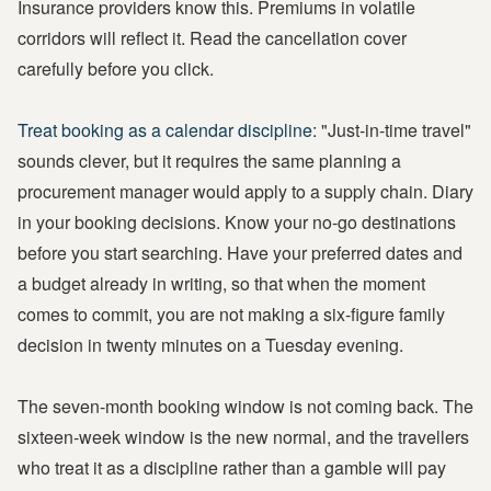
Insurance providers know this. Premiums in volatile
corridors will reflect it. Read the cancellation cover
carefully before you click.
Treat booking as a calendar discipline:
"Just-in-time travel"
sounds clever, but it requires the same planning a
procurement manager would apply to a supply chain. Diary
in your booking decisions. Know your no-go destinations
before you start searching. Have your preferred dates and
a budget already in writing, so that when the moment
comes to commit, you are not making a six-figure family
decision in twenty minutes on a Tuesday evening.
The seven-month booking window is not coming back. The
sixteen-week window is the new normal, and the travellers
who treat it as a discipline rather than a gamble will pay