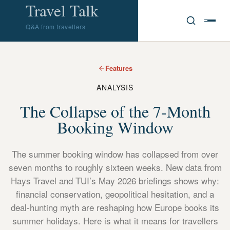
Travel Talk
Q&A from travellers
Features
ANALYSIS
The Collapse of the 7-Month
Booking Window
The summer booking window has collapsed from over
seven months to roughly sixteen weeks. New data from
Hays Travel and TUI’s May 2026 briefings shows why:
financial conservation, geopolitical hesitation, and a
deal-hunting myth are reshaping how Europe books its
summer holidays. Here is what it means for travellers