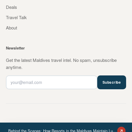
Deals
Travel Talk
About
Newsletter
Get the latest Maldives travel intel. No spam, unsubscribe
anytime.
Subscribe
Behind the Scenes: How Resorts in the Maldives Maintain Luxury Standards
© 2026 MVHOTELS.Travel. All rights reserved.