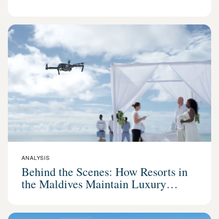
ANALYSIS
Behind the Scenes: How Resorts in
the Maldives Maintain Luxury
Standards