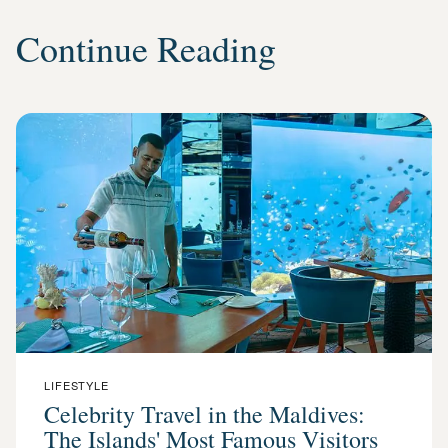
Continue Reading
LIFESTYLE
Celebrity Travel in the Maldives:
The Islands' Most Famous Visitors