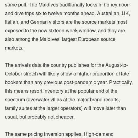
same pull. The Maldives traditionally locks in honeymoon
and dive trips six to twelve months ahead. Australian, UK,
Italian, and German visitors are the source markets most
exposed to the new sixteen-week window, and they are
also among the Maldives’ largest European source
markets.
The arrivals data the country publishes for the August-to-
October stretch will likely show a higher proportion of late
bookers than any previous post-pandemic year. Practically,
this means resort inventory at the popular end of the
spectrum (overwater villas at the major-brand resorts,
family suites at the larger operators) will move later than
usual, but probably not cheaper.
The same pricing inversion applies. High-demand