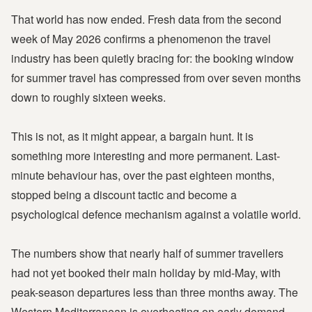
That world has now ended. Fresh data from the second
week of May 2026 confirms a phenomenon the travel
industry has been quietly bracing for: the booking window
for summer travel has compressed from over seven months
down to roughly sixteen weeks.
This is not, as it might appear, a bargain hunt. It is
something more interesting and more permanent. Last-
minute behaviour has, over the past eighteen months,
stopped being a discount tactic and become a
psychological defence mechanism against a volatile world.
The numbers show that nearly half of summer travellers
had not yet booked their main holiday by mid-May, with
peak-season departures less than three months away. The
Western Mediterranean is overheating on early demand