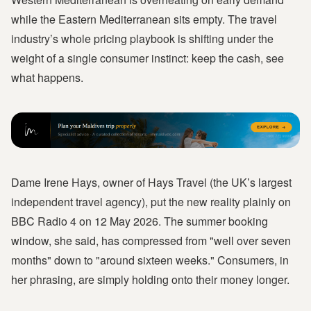
while the Eastern Mediterranean sits empty. The travel
industry’s whole pricing playbook is shifting under the
weight of a single consumer instinct: keep the cash, see
what happens.
Dame Irene Hays, owner of Hays Travel (the UK’s largest
independent travel agency), put the new reality plainly on
BBC Radio 4 on 12 May 2026. The summer booking
window, she said, has compressed from "well over seven
months" down to "around sixteen weeks." Consumers, in
her phrasing, are simply holding onto their money longer.