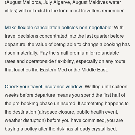
(August Mallorca, July Algarve, August Maldives water
villas) will not exist in the form most travellers remember.
Make flexible cancellation policies non-negotiable:
With
travel decisions concentrated into the last quarter before
departure, the value of being able to change a booking has
risen materially. Pay the small premium for refundable
rates and operator-side flexibility, especially on any route
that touches the Eastern Med or the Middle East.
Check your travel insurance window:
Waiting until sixteen
weeks before departure means you spend the first half of
the pre-booking phase uninsured. If something happens to
the destination (airspace closure, public health event,
weather disruption) before you have committed, you are
buying a policy after the risk has already crystallised.