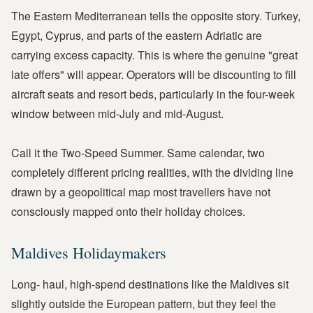
The Eastern Mediterranean tells the opposite story. Turkey,
Egypt, Cyprus, and parts of the eastern Adriatic are
carrying excess capacity. This is where the genuine "great
late offers" will appear. Operators will be discounting to fill
aircraft seats and resort beds, particularly in the four-week
window between mid-July and mid-August.
Call it the Two-Speed Summer. Same calendar, two
completely different pricing realities, with the dividing line
drawn by a geopolitical map most travellers have not
consciously mapped onto their holiday choices.
Maldives Holidaymakers
Long- haul, high-spend destinations like the Maldives sit
slightly outside the European pattern, but they feel the