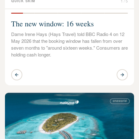
1
/
5
QUICK SKIM
The new window: 16 weeks
Dame Irene Hays (Hays Travel) told BBC Radio 4 on 12
May 2026 that the booking window has fallen from over
seven months to "around sixteen weeks." Consumers are
holding cash longer.