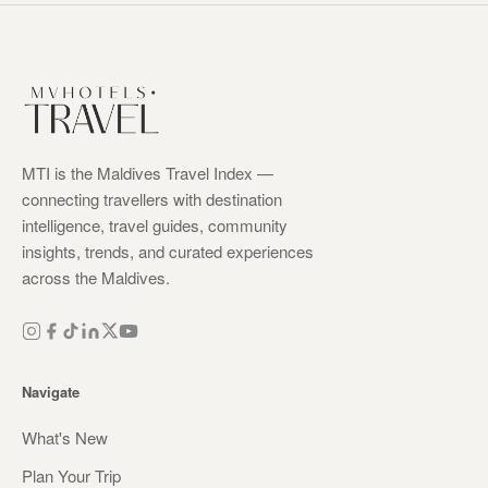
MTI is the Maldives Travel Index —
connecting travellers with destination
intelligence, travel guides, community
insights, trends, and curated experiences
across the Maldives.
Navigate
What's New
Plan Your Trip