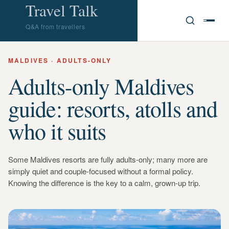
Travel Talk
Q&A from travellers
MALDIVES · ADULTS-ONLY
Adults-only Maldives
guide: resorts, atolls and
who it suits
Some Maldives resorts are fully adults-only; many more are
simply quiet and couple-focused without a formal policy.
Knowing the difference is the key to a calm, grown-up trip.