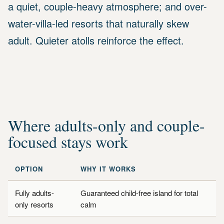
a quiet, couple-heavy atmosphere; and over-
water-villa-led resorts that naturally skew
adult. Quieter atolls reinforce the effect.
Where adults-only and couple-
focused stays work
OPTION
WHY IT WORKS
Fully adults-
Guaranteed child-free island for total
only resorts
calm