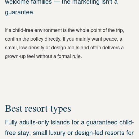
welcome families — the marketing isn't a
guarantee.
If a child-free environment is the whole point of the trip,
confirm the policy directly. If you mainly want peace, a
small, low-density or design-led island often delivers a
grown-up feel without a formal rule.
Best resort types
Fully adults-only islands for a guaranteed child-
free stay; small luxury or design-led resorts for