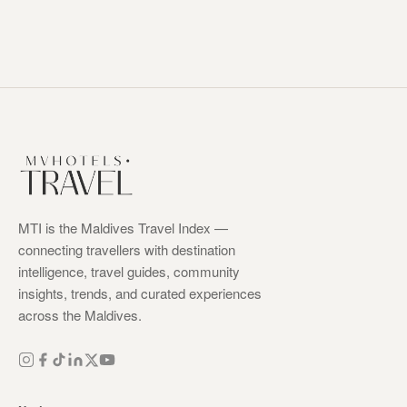
MTI is the Maldives Travel Index —
connecting travellers with destination
intelligence, travel guides, community
insights, trends, and curated experiences
across the Maldives.