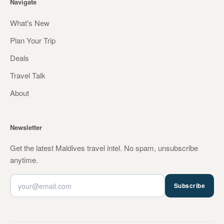
Navigate
What's New
Plan Your Trip
Deals
Travel Talk
About
Newsletter
Get the latest Maldives travel intel. No spam, unsubscribe
anytime.
Subscribe