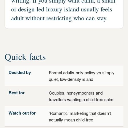
writing. If you simply want calm, a small
or design-led luxury island usually feels
adult without restricting who can stay.
Quick facts
Decided by
Formal adults-only policy vs simply
quiet, low-density island
Best for
Couples, honeymooners and
travellers wanting a child-free calm
Watch out for
'Romantic' marketing that doesn't
actually mean child-free