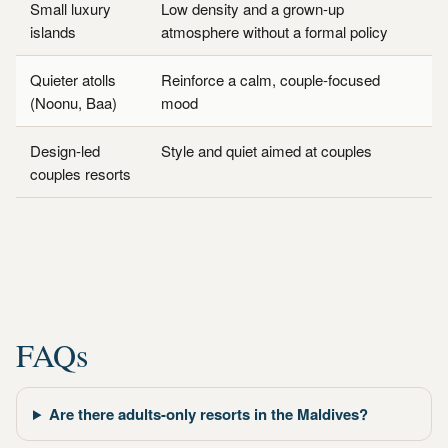
Small luxury
Low density and a grown-up
islands
atmosphere without a formal policy
Quieter atolls
Reinforce a calm, couple-focused
(Noonu, Baa)
mood
Design-led
Style and quiet aimed at couples
couples resorts
FAQs
Are there adults-only resorts in the Maldives?