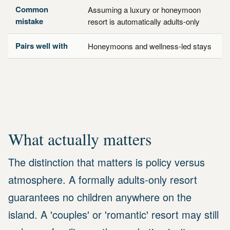
Common
Assuming a luxury or honeymoon
mistake
resort is automatically adults-only
Pairs well with
Honeymoons and wellness-led stays
What actually matters
The distinction that matters is policy versus
atmosphere. A formally adults-only resort
guarantees no children anywhere on the
island. A 'couples' or 'romantic' resort may still