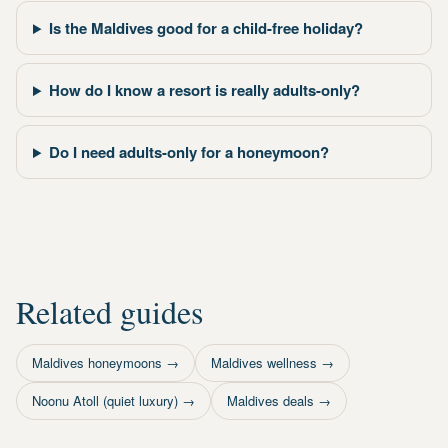
Is the Maldives good for a child-free holiday?
How do I know a resort is really adults-only?
Do I need adults-only for a honeymoon?
Related guides
Maldives honeymoons
→
Maldives wellness
→
Noonu Atoll (quiet luxury)
→
Maldives deals
→