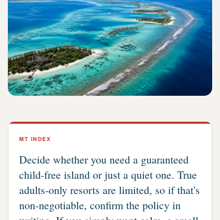
MT INDEX
Decide whether you need a guaranteed
child-free island or just a quiet one. True
adults-only resorts are limited, so if that's
non-negotiable, confirm the policy in