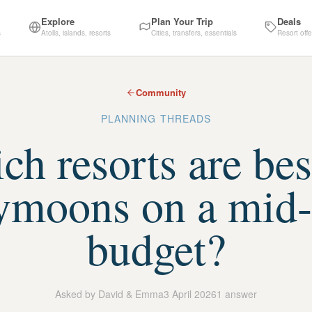
Explore
Plan Your Trip
Deals
s
Atolls, islands, resorts
Cities, transfers, essentials
Resort offe
Community
PLANNING THREADS
h resorts are bes
ymoons on a mid-
budget?
Asked by
David & Emma
3 April 2026
1
answer