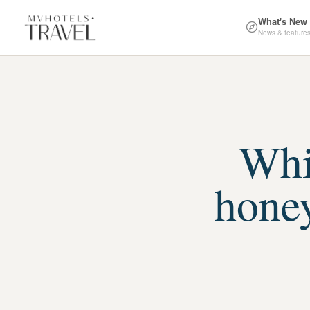
What's New
News & feature
Whic
hone