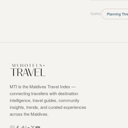
TOPIC
Planning Thr
MTI is the Maldives Travel Index —
connecting travellers with destination
intelligence, travel guides, community
insights, trends, and curated experiences
across the Maldives.