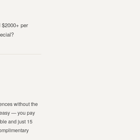
 $2000+ per 
pecial?
nces without the 
 easy — you pay 
le and just 15 
omplimentary 