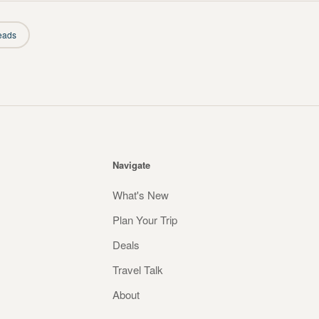
eads
Navigate
What's New
Plan Your Trip
Deals
Travel Talk
About