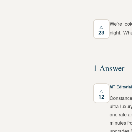
We're look
△
23
night. Wha
1
Answer
MT Editorial
△
12
Constance 
ultra-luxu
one rate a
minutes fr
upgrades (r