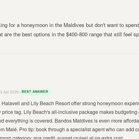
ing for a honeymoon in the Maldives but don't want to spend
t are the best options in the $400-800 range that still feel s
3 Apr 2026
BEST ANSWER
Halaveli and Lily Beach Resort offer strong honeymoon experie
ry price tag. Lily Beach's all-inclusive package makes budgeting
nd everything is covered. Bandos Maldives is even more affordab
om Malé. Pro tip: book through a specialist agent who can add c
oom category, spa credit, sunset cruise) at no extra cost.