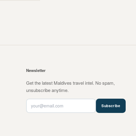
Newsletter
Get the latest Maldives travel intel. No spam,
unsubscribe anytime.
Subscribe