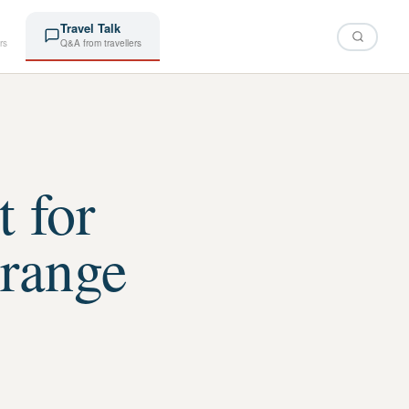
Travel Talk
rs
Q&A from travellers
t for
range