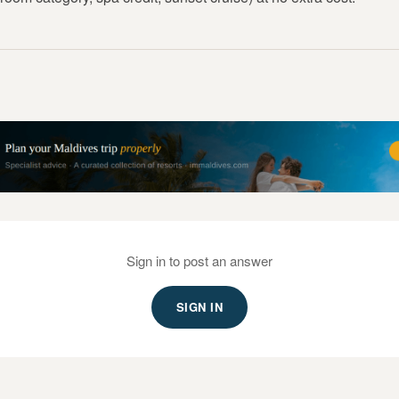
Sign in to post an answer
SIGN IN